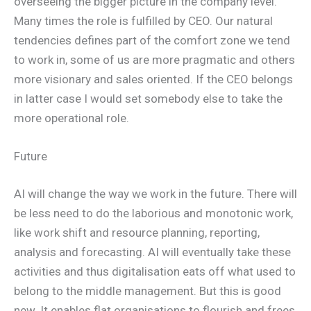
overseeing the bigger picture in the company level.
Many times the role is fulfilled by CEO. Our natural
tendencies defines part of the comfort zone we tend
to work in, some of us are more pragmatic and others
more visionary and sales oriented. If the CEO belongs
in latter case I would set somebody else to take the
more operational role.
Future
AI will change the way we work in the future. There will
be less need to do the laborious and monotonic work,
like work shift and resource planning, reporting,
analysis and forecasting. AI will eventually take these
activities and thus digitalisation eats off what used to
belong to the middle management. But this is good
new. It enables flat organisations to flourish and frees