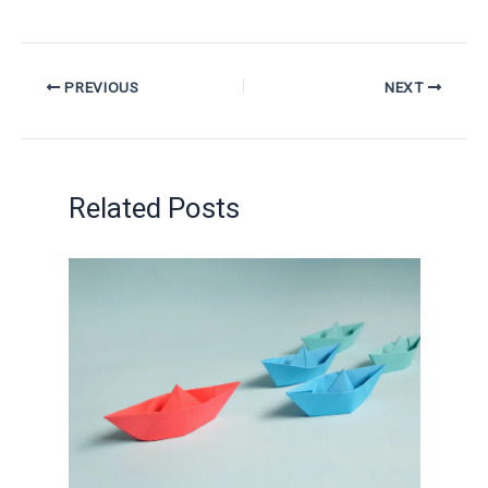
PREVIOUS
NEXT
Related Posts