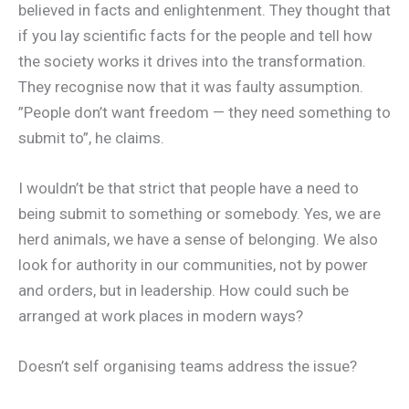
believed in facts and enlightenment. They thought that
if you lay scientific facts for the people and tell how
the society works it drives into the transformation.
They recognise now that it was faulty assumption.
”People don’t want freedom — they need something to
submit to”, he claims.
I wouldn’t be that strict that people have a need to
being submit to something or somebody. Yes, we are
herd animals, we have a sense of belonging. We also
look for authority in our communities, not by power
and orders, but in leadership. How could such be
arranged at work places in modern ways?
Doesn’t self organising teams address the issue?