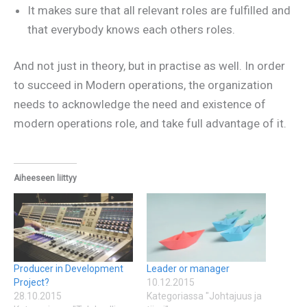
It makes sure that all relevant roles are fulfilled and
that everybody knows each others roles.
And not just in theory, but in practise as well. In order
to succeed in Modern operations, the organization
needs to acknowledge the need and existence of
modern operations role, and take full advantage of it.
Aiheeseen liittyy
Producer in Development
Leader or manager
Project?
10.12.2015
28.10.2015
Kategoriassa "Johtajuus ja