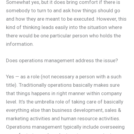
Somewhat yes, but it does bring comfort if there is
somebody to turn to and ask how things should go
and how they are meant to be executed. However, this
kind of thinking leads easily into the situation where
there would be one particular person who holds the
information.
Does operations management address the issue?
Yes — as a role (not necessary a person with a such
title). Traditionally operations basically makes sure
that things happens in right manner within company
level. It’s the umbrella role of taking care of basically
everything else than business development, sales &
marketing activities and human resource activities.
Operations management typically include overseeing