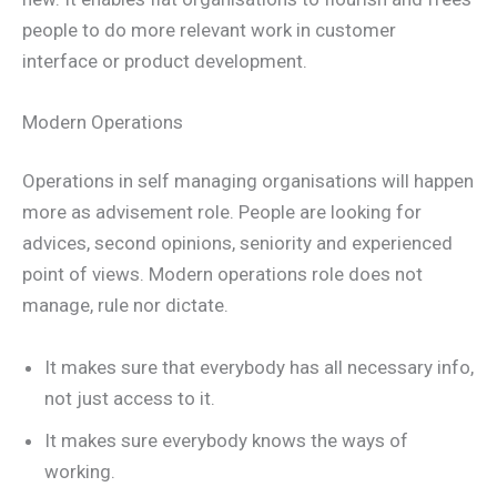
people to do more relevant work in customer
interface or product development.
Modern Operations
Operations in self managing organisations will happen
more as advisement role. People are looking for
advices, second opinions, seniority and experienced
point of views. Modern operations role does not
manage, rule nor dictate.
It makes sure that everybody has all necessary info,
not just access to it.
It makes sure everybody knows the ways of
working.