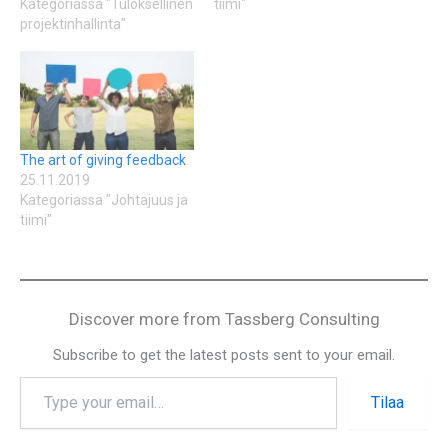
Kategoriassa "Tuloksellinen
tiimi"
projektinhallinta"
The art of giving feedback
25.11.2019
Kategoriassa "Johtajuus ja
tiimi"
Discover more from Tassberg Consulting
Subscribe to get the latest posts sent to your email.
Tilaa