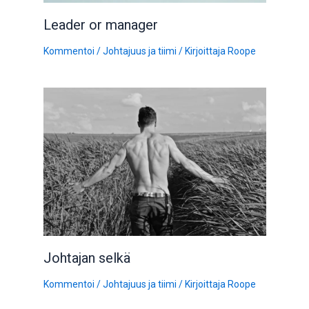
Leader or manager
Kommentoi
/
Johtajuus ja tiimi
/ Kirjoittaja
Roope
Johtajan selkä
Kommentoi
/
Johtajuus ja tiimi
/ Kirjoittaja
Roope