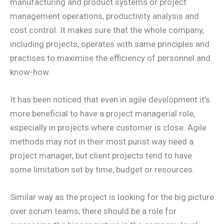
manufacturing and product systems or project
management operations, productivity analysis and
cost control. It makes sure that the whole company,
including projects, operates with same principles and
practises to maximise the efficiency of personnel and
know-how.
It has been noticed that even in agile development it’s
more beneficial to have a project managerial role,
especially in projects where customer is close. Agile
methods may not in their most purist way need a
project manager, but client projects tend to have
some limitation set by time, budget or resources.
Similar way as the project is looking for the big picture
over scrum teams, there should be a role for