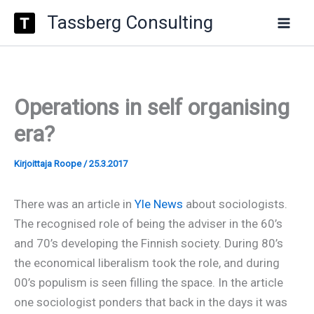
Type
Siirry
Tassberg Consulting
your
sisältöön
email…
Operations in self organising
era?
Kirjoittaja
Roope
/
25.3.2017
There was an article in
Yle News
about sociologists.
The recognised role of being the adviser in the 60’s
and 70’s developing the Finnish society. During 80’s
the economical liberalism took the role, and during
00’s populism is seen filling the space. In the article
one sociologist ponders that back in the days it was